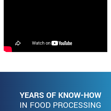
YEARS OF KNOW-HOW
IN FOOD PROCESSING