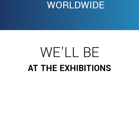
WORLDWIDE
WE'LL BE
AT THE EXHIBITIONS