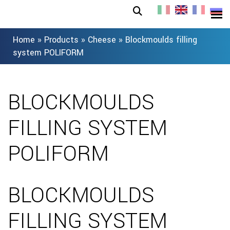
Home
»
Products
»
Cheese
»
Blockmoulds filling
system POLIFORM
BLOCKMOULDS
FILLING SYSTEM
POLIFORM
BLOCKMOULDS
FILLING SYSTEM