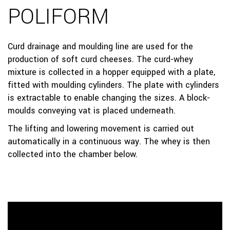
POLIFORM
Curd drainage and moulding line are used for the
production of soft curd cheeses. The curd-whey
mixture is collected in a hopper equipped with a plate,
fitted with moulding cylinders. The plate with cylinders
is extractable to enable changing the sizes. A block-
moulds conveying vat is placed underneath.
The lifting and lowering movement is carried out
automatically in a continuous way. The whey is then
collected into the chamber below.