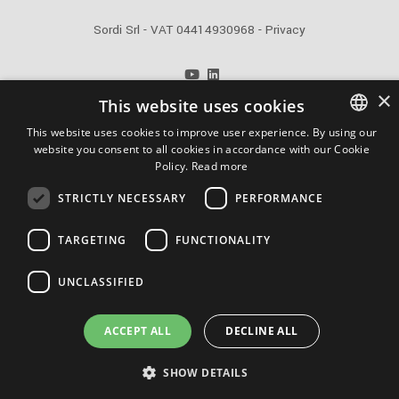
Sordi Srl - VAT 04414930968 -
Privacy
info@sordi.com
×
This website uses cookies
+39 0371 48621
This website uses cookies to improve user experience. By using our
Powered by Weblitz
website you consent to all cookies in accordance with our Cookie
ITALIAN
Policy.
Read more
ENGLISH
STRICTLY NECESSARY
PERFORMANCE
FRENCH
Quality certification ISO 9001/UNI EN ISO 9001:2005
TARGETING
FUNCTIONALITY
RUSSIAN
UNCLASSIFIED
Supporting:
ACCEPT ALL
DECLINE ALL
SHOW DETAILS