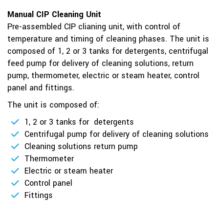
Manual CIP Cleaning Unit
Pre-assembled CIP clianing unit, with control of
temperature and timing of cleaning phases. The unit is
composed of 1, 2 or 3 tanks for detergents, centrifugal
feed pump for delivery of cleaning solutions, return
pump, thermometer, electric or steam heater, control
panel and fittings.
The unit is composed of:
1, 2 or 3 tanks for detergents
Centrifugal pump for delivery of cleaning solutions
Cleaning solutions return pump
Thermometer
Electric or steam heater
Control panel
Fittings