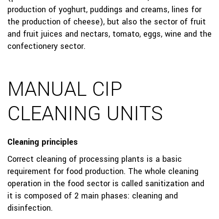
production of yoghurt, puddings and creams, lines for
the production of cheese), but also the sector of fruit
and fruit juices and nectars, tomato, eggs, wine and the
confectionery sector.
MANUAL CIP
CLEANING UNITS
Cleaning principles
Correct cleaning of processing plants is a basic
requirement for food production. The whole cleaning
operation in the food sector is called sanitization and
it is composed of 2 main phases: cleaning and
disinfection.