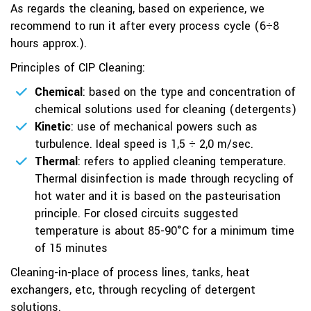
As regards the cleaning, based on experience, we
recommend to run it after every process cycle (6÷8
hours approx.).
Principles of CIP Cleaning:
Chemical
: based on the type and concentration of
chemical solutions used for cleaning (detergents)
Kinetic
: use of mechanical powers such as
turbulence. Ideal speed is 1,5 ÷ 2,0 m/sec.
Thermal
: refers to applied cleaning temperature.
Thermal disinfection is made through recycling of
hot water and it is based on the pasteurisation
principle. For closed circuits suggested
temperature is about 85-90°C for a minimum time
of 15 minutes
Cleaning-in-place of process lines, tanks, heat
exchangers, etc, through recycling of detergent
solutions.