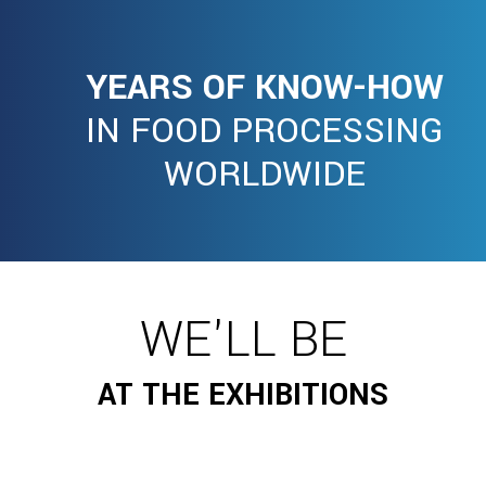
YEARS OF KNOW-HOW
IN FOOD PROCESSING
WORLDWIDE
WE'LL BE
AT THE EXHIBITIONS