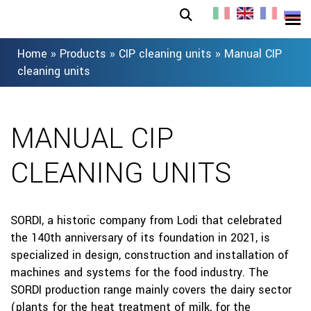
Home
»
Products
»
CIP cleaning units
»
Manual CIP
cleaning units
MANUAL CIP
CLEANING UNITS
SORDI, a historic company from Lodi that celebrated
the 140th anniversary of its foundation in 2021, is
specialized in design, construction and installation of
machines and systems for the food industry. The
SORDI production range mainly covers the dairy sector
(plants for the heat treatment of milk, for the