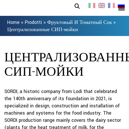
Home
»
Prodotti
»
Фруктовый И Томатный Сок
»
Централизованные СИП-мойки
ЦЕНТРАЛИЗОВАНН
СИП-МОЙКИ
SORDI, a historic company from Lodi that celebrated
the 140th anniversary of its foundation in 2021, is
specialized in design, construction and installation of
machines and systems for the food industry. The
SORDI production range mainly covers the dairy sector
(plants for the heat treatment of milk, for the