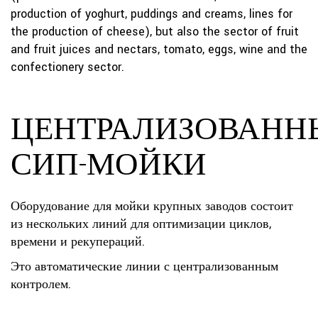
production of yoghurt, puddings and creams, lines for
the production of cheese), but also the sector of fruit
and fruit juices and nectars, tomato, eggs, wine and the
confectionery sector.
ЦЕНТРАЛИЗОВАНН
СИП-МОЙКИ
Оборудование для мойки крупных заводов состоит
из нескольких линий для оптимизации циклов,
времени и рекупераций.
Это автоматические линии с централизованным
контролем.