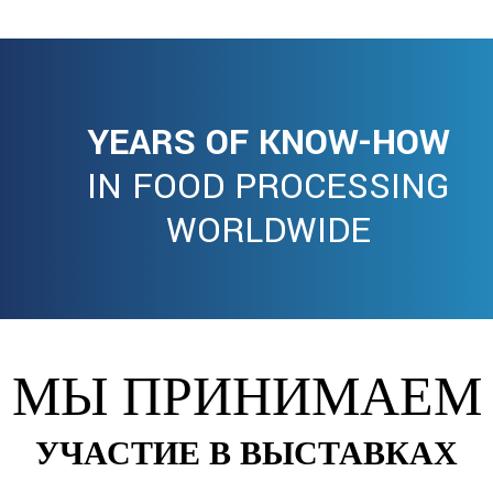
YEARS OF KNOW-HOW
IN FOOD PROCESSING
WORLDWIDE
МЫ ПРИНИМАЕМ
УЧАСТИЕ В ВЫСТАВКАХ