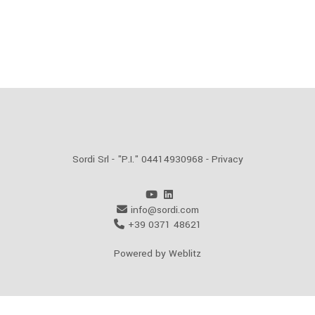
Sordi Srl - "P.I." 04414930968 -
Privacy
info@sordi.com
+39 0371 48621
Powered by Weblitz